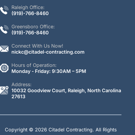
Raleigh Office:
(
919)-766-
8460
Greensboro Office:
(919)-766-
8460
Connect With Us Now!
nickc@citadel-contracting.com
Hours of Operation:
Monday - Friday: 9:30AM – 5PM
Address:
10032 Goodview Court, Raleigh, North Carolina
27613
Copyright © 2026 Citadel Contracting.
All Rights