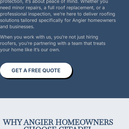
protection, it’s about peace of mind. Whether you
need minor repairs, a full roof replacement, or a
professional inspection, we’re here to deliver roofing
solutions tailored specifically for Angier homeowners
and businesses.
When you work with us, you’re not just hiring
roofers, you’re partnering with a team that treats
your home like it’s our own.
GET A FREE QUOTE
WHY ANGIER HOMEOWNERS