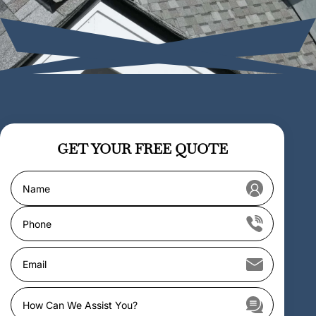
GET YOUR
FREE QUOTE