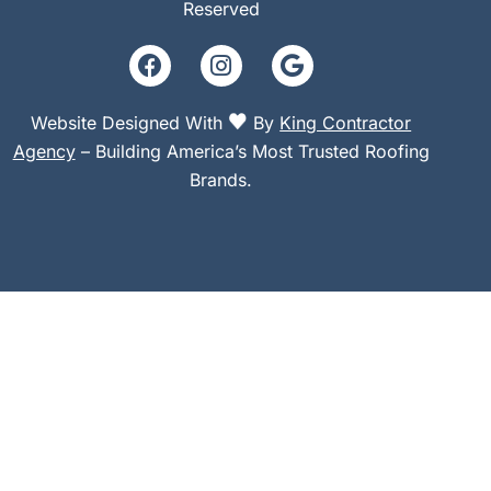
Reserved
Website Designed With
By
King Contractor
Agency
– Building America’s Most Trusted Roofing
Brands.