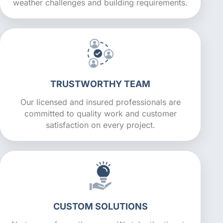
weather challenges and building requirements.
TRUSTWORTHY TEAM
Our licensed and insured professionals are
committed to quality work and customer
satisfaction on every project.
CUSTOM SOLUTIONS