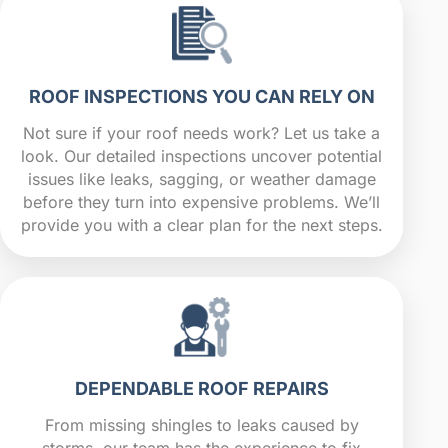
ROOF INSPECTIONS YOU CAN RELY ON
Not sure if your roof needs work? Let us take a
look. Our detailed inspections uncover potential
issues like leaks, sagging, or weather damage
before they turn into expensive problems. We’ll
provide you with a clear plan for the next steps.
DEPENDABLE ROOF REPAIRS
From missing shingles to leaks caused by
storms, our team has the experience to fix