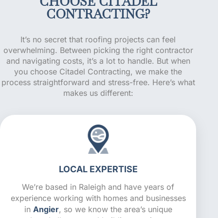
CHOOSE CITADEL
CONTRACTING?
It’s no secret that roofing projects can feel
overwhelming. Between picking the right contractor
and navigating costs, it’s a lot to handle. But when
you choose Citadel Contracting, we make the
process straightforward and stress-free. Here’s what
makes us different:
LOCAL EXPERTISE
We’re based in Raleigh and have years of
experience working with homes and businesses
in
Angier
, so we know the area’s unique