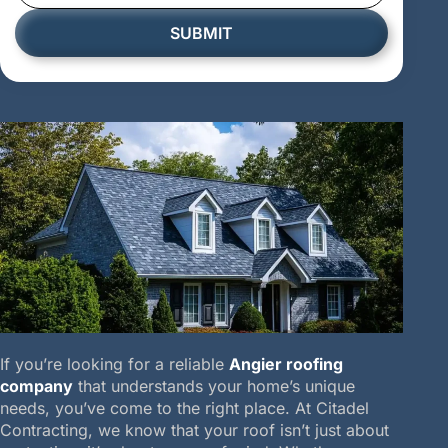
SUBMIT
If you’re looking for a reliable
Angier roofing
company
that understands your home’s unique
needs, you’ve come to the right place. At Citadel
Contracting, we know that your roof isn’t just about