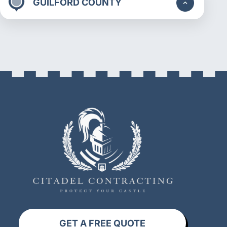
GUILFORD COUNTY
GET A FREE QUOTE