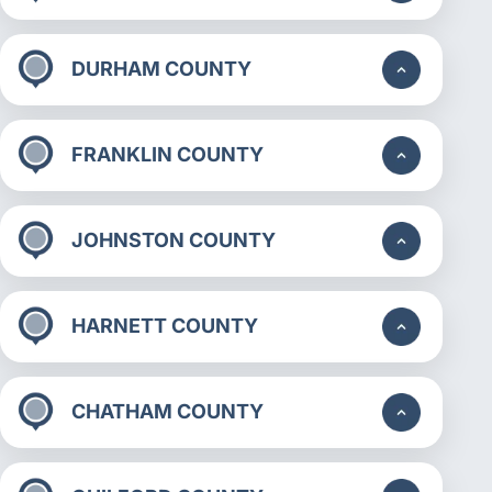
DURHAM COUNTY
FRANKLIN COUNTY
JOHNSTON COUNTY
HARNETT COUNTY
CHATHAM COUNTY