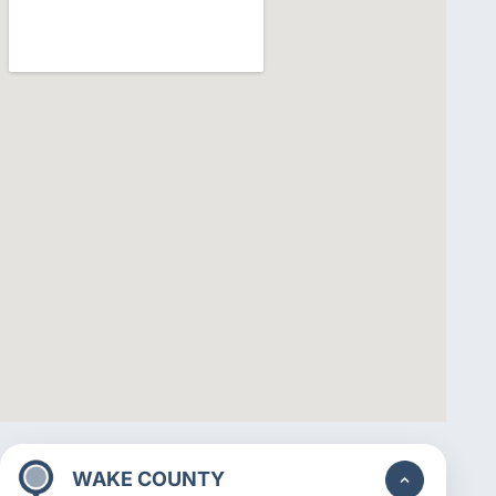
WAKE COUNTY