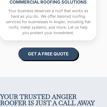
COMMERCIAL ROOFING SOLUTIONS
Your business deserves a roof that works as
hard as you do. We offer tailored roofing
services for businesses in Angier, including flat
roofs, metal systems, and more. Let us help
you protect your investment.
GET A FREE QUOTE
YOUR TRUSTED ANGIER
ROOFER IS JUST A CALL AWAY