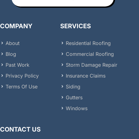
COMPANY
SERVICES
About
Residential Roofing
Blog
Commercial Roofing
Past Work
Storm Damage Repair
Privacy Policy
Insurance Claims
Terms Of Use
Siding
Gutters
Windows
CONTACT US