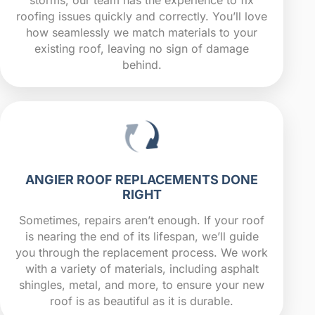
roofing issues quickly and correctly. You’ll love
how seamlessly we match materials to your
existing roof, leaving no sign of damage
behind.
ANGIER ROOF REPLACEMENTS DONE
RIGHT
Sometimes, repairs aren’t enough. If your roof
is nearing the end of its lifespan, we’ll guide
you through the replacement process. We work
with a variety of materials, including asphalt
shingles, metal, and more, to ensure your new
roof is as beautiful as it is durable.