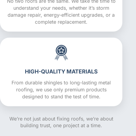
No two roofs are the same. We take the time to
understand your needs, whether it’s storm
damage repair, energy-efficient upgrades, or a
complete replacement.
HIGH-QUALITY MATERIALS
From durable shingles to long-lasting metal
roofing, we use only premium products
designed to stand the test of time.
We’re not just about fixing roofs, we’re about
building trust, one project at a time.