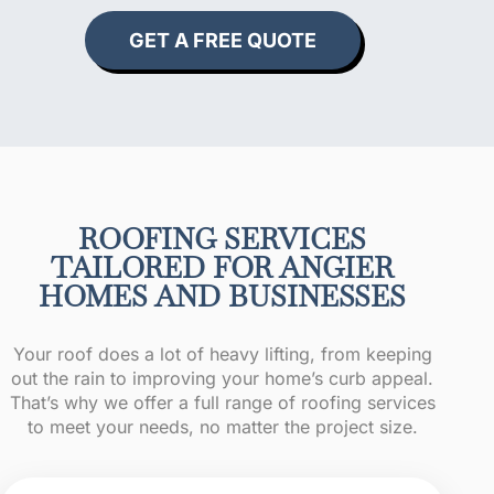
GET A FREE QUOTE
ROOFING SERVICES
TAILORED FOR ANGIER
HOMES AND BUSINESSES
Your roof does a lot of heavy lifting, from keeping
out the rain to improving your home’s curb appeal.
That’s why we offer a full range of roofing services
to meet your needs, no matter the project size.