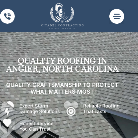
Past Work
Privacy Policy
Terms of Use
QUALITY ROOFING IN
ANGIER, NORTH CAROLINA
QUALITY CRAFTSMANSHIP TO PROTECT
WHAT MATTERS MOST
Expert Storm
Reliable Roofing
Damage Solutions
That Lasts
Honest Service
You Can Trust