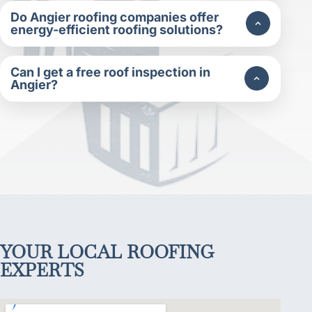
Do Angier roofing companies offer
energy-efficient roofing solutions?
Can I get a free roof inspection in
Angier?
YOUR LOCAL ROOFING
EXPERTS