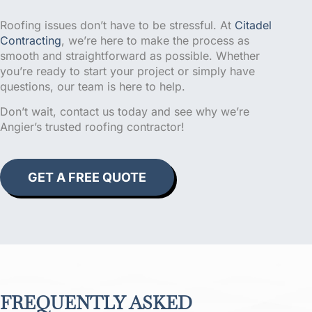
Roofing issues don’t have to be stressful. At
Citadel
Contracting
, we’re here to make the process as
smooth and straightforward as possible. Whether
you’re ready to start your project or simply have
questions, our team is here to help.
Don’t wait, contact us today and see why we’re
Angier’s trusted roofing contractor!
GET A FREE QUOTE
FREQUENTLY ASKED