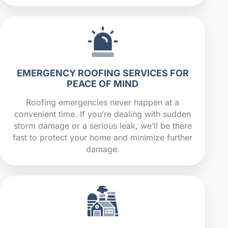
EMERGENCY ROOFING SERVICES FOR
PEACE OF MIND
Roofing emergencies never happen at a
convenient time. If you’re dealing with sudden
storm damage or a serious leak, we’ll be there
fast to protect your home and minimize further
damage.