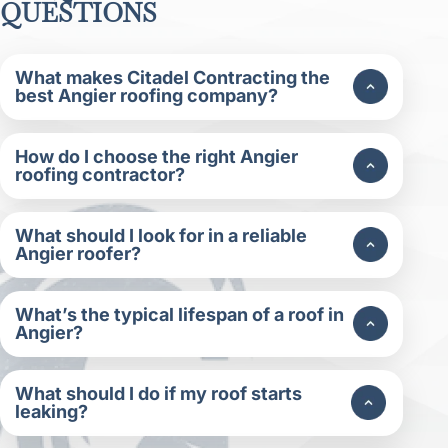
QUESTIONS
What makes Citadel Contracting the
best Angier roofing company?
How do I choose the right Angier
roofing contractor?
What should I look for in a reliable
Angier roofer?
What’s the typical lifespan of a roof in
Angier?
What should I do if my roof starts
leaking?