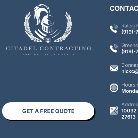
CONTAC
Raleigh
(
919)-
Greens
(919)-
Connec
nickc@
Hours 
Monday
Addres
10032 
GET A FREE QUOTE
27613