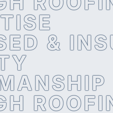
GH ROOFI
TISE
SED & IN
TY
MANSHIP
GH ROOFI