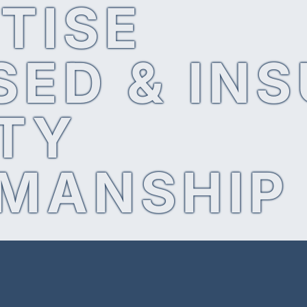
TISE
SED & IN
TY
MANSHIP