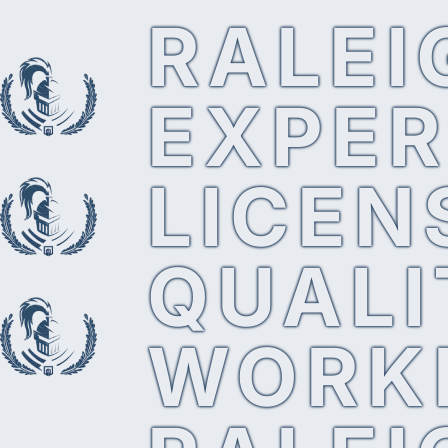
RALEI
EXPER
LICEN
QUALI
WORK