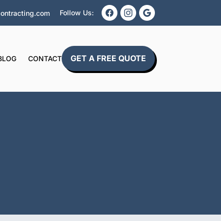
Follow Us:
ontracting.com
GET A FREE QUOTE
BLOG
CONTACT