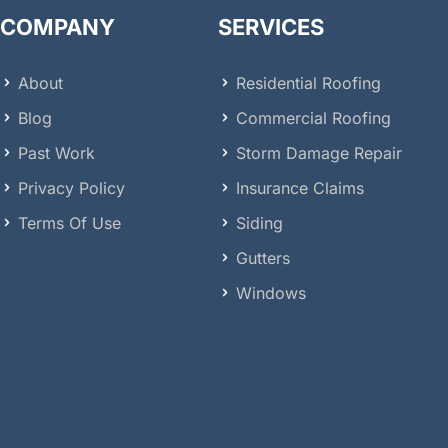
COMPANY
SERVICES
About
Residential Roofing
Blog
Commercial Roofing
Past Work
Storm Damage Repair
Privacy Policy
Insurance Claims
Terms Of Use
Siding
Gutters
Windows