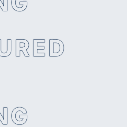
NG
SURED
NG