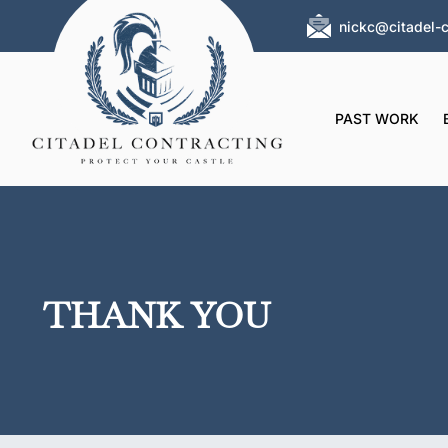
nickc@citadel-c
PAST WORK
THANK YOU