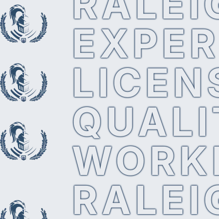
RALEI
EXPER
LICEN
QUALI
WORK
RALEI