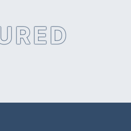
SURED