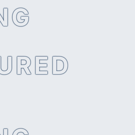
NG
SURED