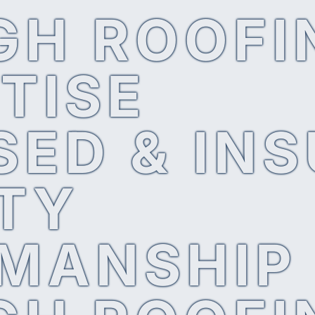
GH ROOFI
TISE
SED & IN
TY
MANSHIP