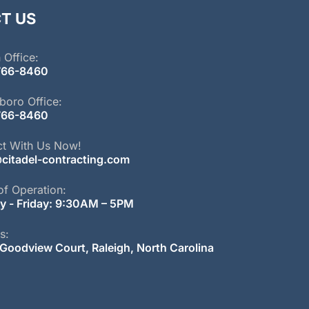
T US
 Office:
766-
8460
boro Office:
766-
8460
t With Us Now!
citadel-contracting.com
of Operation:
 - Friday: 9:30AM – 5PM
s:
Goodview Court, Raleigh, North Carolina