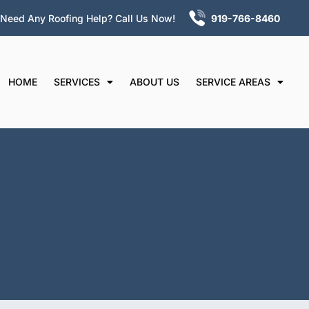
Need Any Roofing Help? Call Us Now!
919-766-
8460
HOME
SERVICES
ABOUT US
SERVICE AREAS