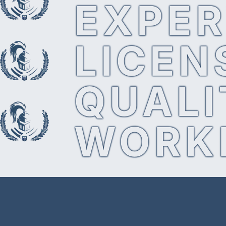
EXPER
LICEN
QUALI
WORK